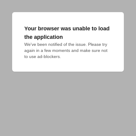
Your browser was unable to load
the application
We've been notified of the issue. Please try 
again in a few moments and make sure not 
to use ad-blockers.