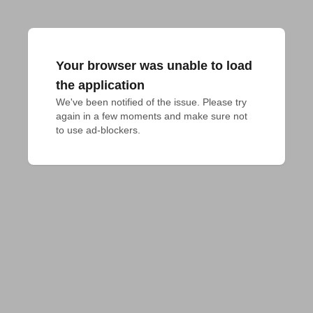
Your browser was unable to load
the application
We've been notified of the issue. Please try 
again in a few moments and make sure not 
to use ad-blockers.