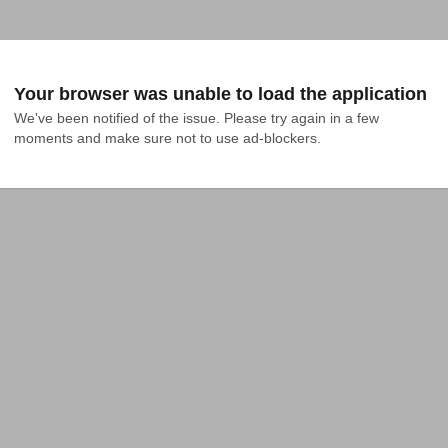
Your browser was unable to load the application
We've been notified of the issue. Please try again in a few 
moments and make sure not to use ad-blockers.