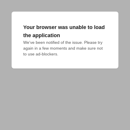
Your browser was unable to load
the application
We've been notified of the issue. Please try 
again in a few moments and make sure not 
to use ad-blockers.