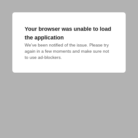
Your browser was unable to load
the application
We've been notified of the issue. Please try 
again in a few moments and make sure not 
to use ad-blockers.