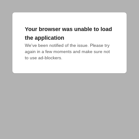
Your browser was unable to load
the application
We've been notified of the issue. Please try 
again in a few moments and make sure not 
to use ad-blockers.