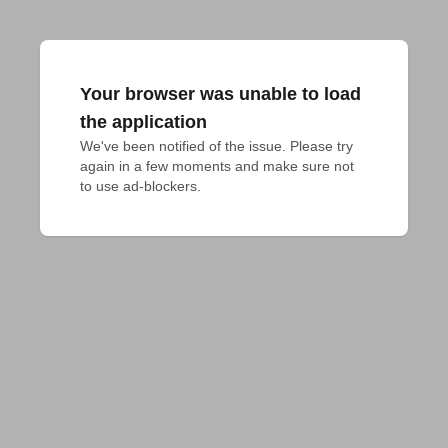
Your browser was unable to load
the application
We've been notified of the issue. Please try 
again in a few moments and make sure not 
to use ad-blockers.