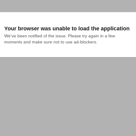
Your browser was unable to load the application
We've been notified of the issue. Please try again in a few 
moments and make sure not to use ad-blockers.