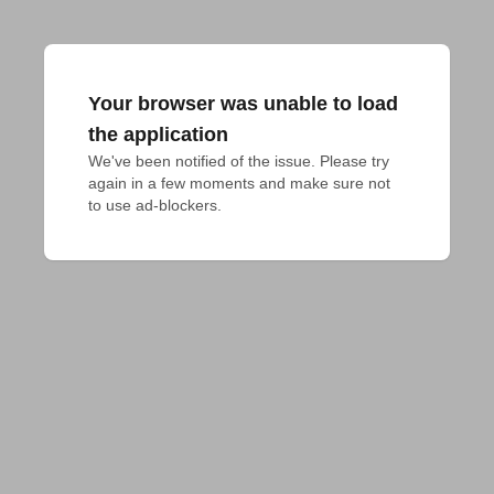
Your browser was unable to load
the application
We've been notified of the issue. Please try 
again in a few moments and make sure not 
to use ad-blockers.