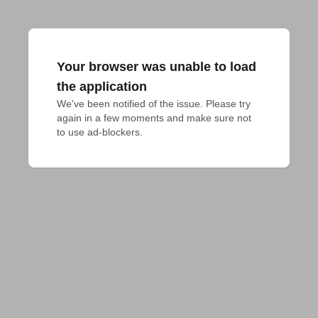
Your browser was unable to load
the application
We've been notified of the issue. Please try 
again in a few moments and make sure not 
to use ad-blockers.