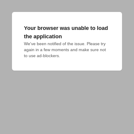
Your browser was unable to load
the application
We've been notified of the issue. Please try 
again in a few moments and make sure not 
to use ad-blockers.