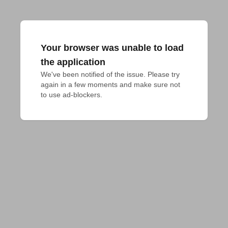
Your browser was unable to load
the application
We've been notified of the issue. Please try 
again in a few moments and make sure not 
to use ad-blockers.