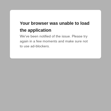
Your browser was unable to load
the application
We've been notified of the issue. Please try 
again in a few moments and make sure not 
to use ad-blockers.