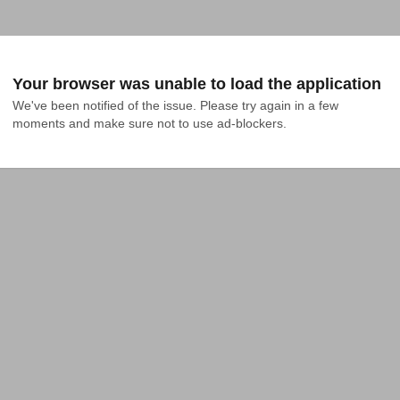
Your browser was unable to load the application
We've been notified of the issue. Please try again in a few 
moments and make sure not to use ad-blockers.