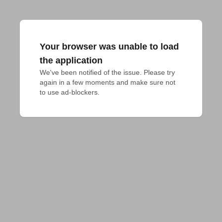
Your browser was unable to load
the application
We've been notified of the issue. Please try 
again in a few moments and make sure not 
to use ad-blockers.