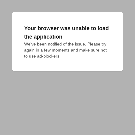
Your browser was unable to load
the application
We've been notified of the issue. Please try 
again in a few moments and make sure not 
to use ad-blockers.