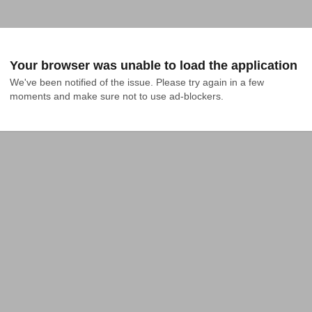
Your browser was unable to load the application
We've been notified of the issue. Please try again in a few 
moments and make sure not to use ad-blockers.