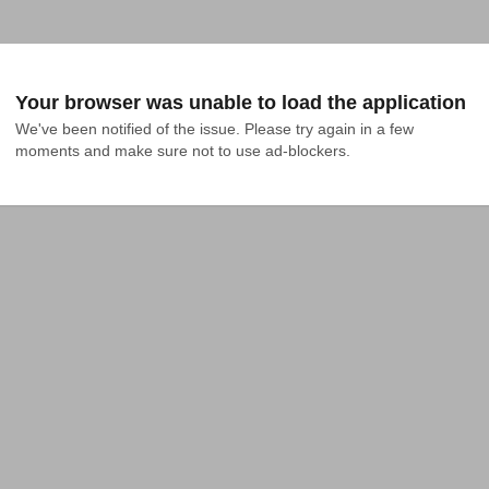
Your browser was unable to load the application
We've been notified of the issue. Please try again in a few 
moments and make sure not to use ad-blockers.