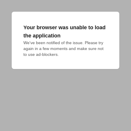
Your browser was unable to load
the application
We've been notified of the issue. Please try 
again in a few moments and make sure not 
to use ad-blockers.