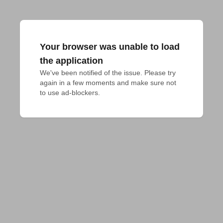
Your browser was unable to load
the application
We've been notified of the issue. Please try 
again in a few moments and make sure not 
to use ad-blockers.