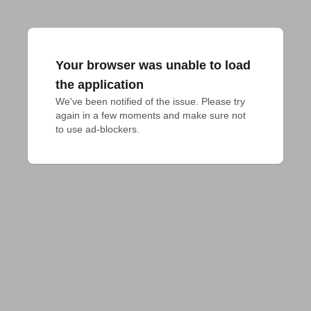
Your browser was unable to load
the application
We've been notified of the issue. Please try 
again in a few moments and make sure not 
to use ad-blockers.