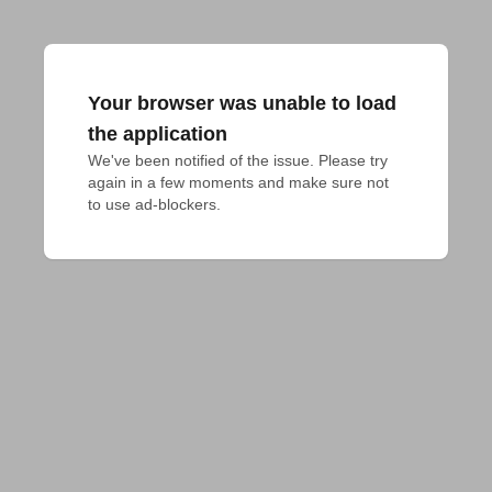
Your browser was unable to load
the application
We've been notified of the issue. Please try 
again in a few moments and make sure not 
to use ad-blockers.