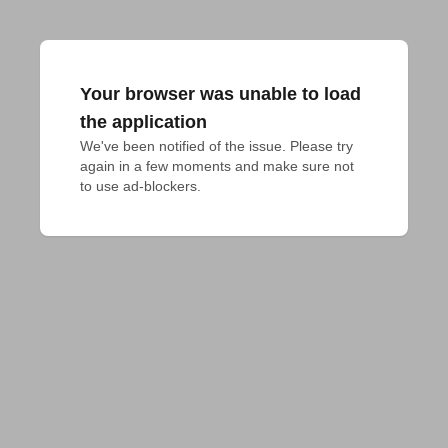
Your browser was unable to load
the application
We've been notified of the issue. Please try 
again in a few moments and make sure not 
to use ad-blockers.