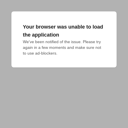
Your browser was unable to load
the application
We've been notified of the issue. Please try 
again in a few moments and make sure not 
to use ad-blockers.