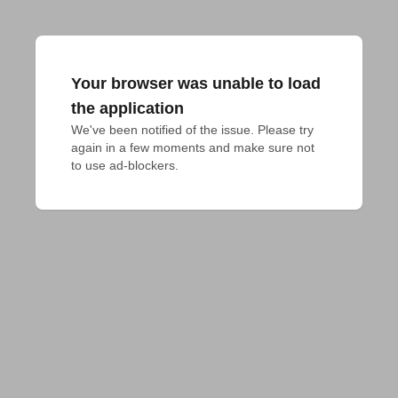
Your browser was unable to load
the application
We've been notified of the issue. Please try 
again in a few moments and make sure not 
to use ad-blockers.