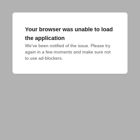
Your browser was unable to load
the application
We've been notified of the issue. Please try 
again in a few moments and make sure not 
to use ad-blockers.