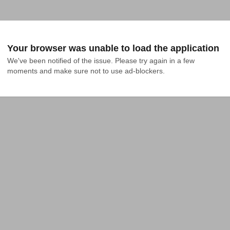
Your browser was unable to load the application
We've been notified of the issue. Please try again in a few 
moments and make sure not to use ad-blockers.