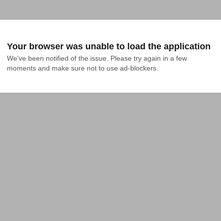
Your browser was unable to load the application
We've been notified of the issue. Please try again in a few 
moments and make sure not to use ad-blockers.