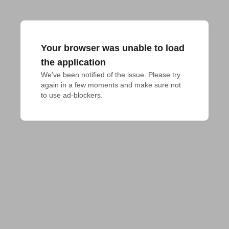
Your browser was unable to load
the application
We've been notified of the issue. Please try 
again in a few moments and make sure not 
to use ad-blockers.