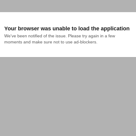
Your browser was unable to load the application
We've been notified of the issue. Please try again in a few 
moments and make sure not to use ad-blockers.