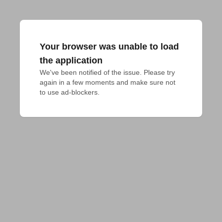
Your browser was unable to load
the application
We've been notified of the issue. Please try 
again in a few moments and make sure not 
to use ad-blockers.