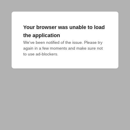
Your browser was unable to load
the application
We've been notified of the issue. Please try 
again in a few moments and make sure not 
to use ad-blockers.