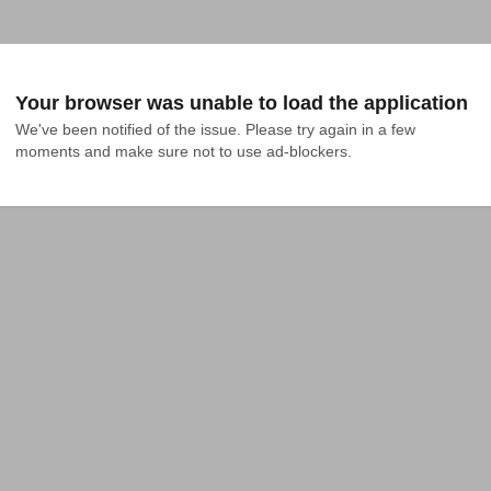
Your browser was unable to load the application
We've been notified of the issue. Please try again in a few 
moments and make sure not to use ad-blockers.