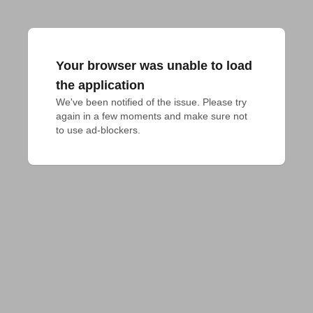
Your browser was unable to load
the application
We've been notified of the issue. Please try 
again in a few moments and make sure not 
to use ad-blockers.