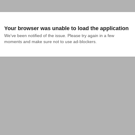
Your browser was unable to load the application
We've been notified of the issue. Please try again in a few 
moments and make sure not to use ad-blockers.