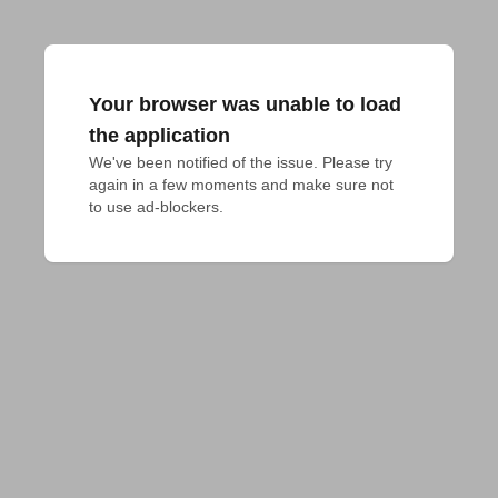
Your browser was unable to load
the application
We've been notified of the issue. Please try 
again in a few moments and make sure not 
to use ad-blockers.