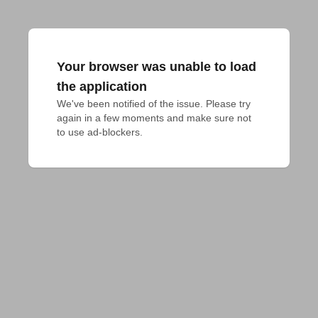
Your browser was unable to load
the application
We've been notified of the issue. Please try 
again in a few moments and make sure not 
to use ad-blockers.