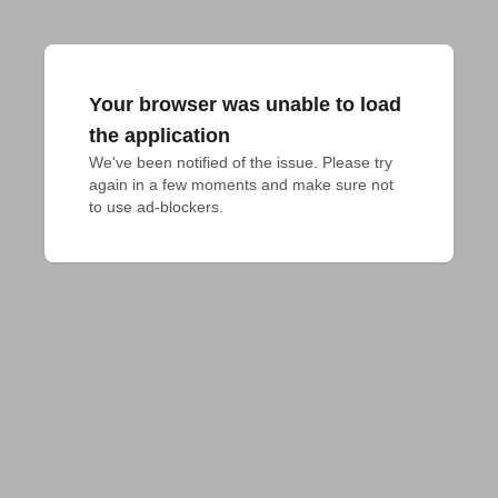
Your browser was unable to load
the application
We've been notified of the issue. Please try 
again in a few moments and make sure not 
to use ad-blockers.