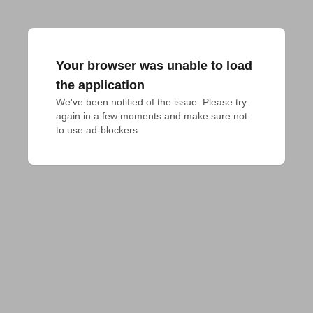
Your browser was unable to load
the application
We've been notified of the issue. Please try 
again in a few moments and make sure not 
to use ad-blockers.