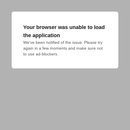
Your browser was unable to load
the application
We've been notified of the issue. Please try 
again in a few moments and make sure not 
to use ad-blockers.