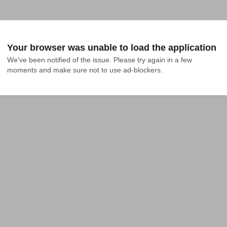
Your browser was unable to load the application
We've been notified of the issue. Please try again in a few 
moments and make sure not to use ad-blockers.