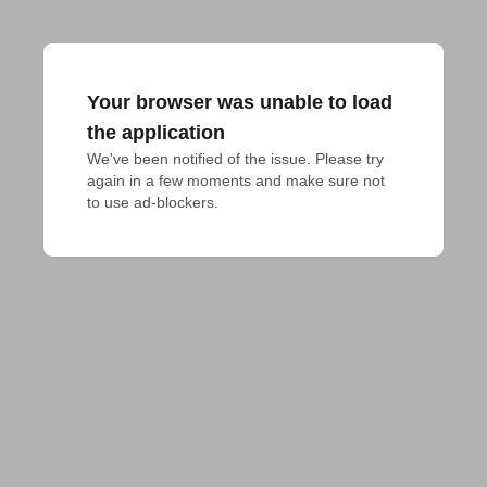
Your browser was unable to load
the application
We've been notified of the issue. Please try 
again in a few moments and make sure not 
to use ad-blockers.