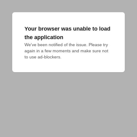
Your browser was unable to load
the application
We've been notified of the issue. Please try 
again in a few moments and make sure not 
to use ad-blockers.