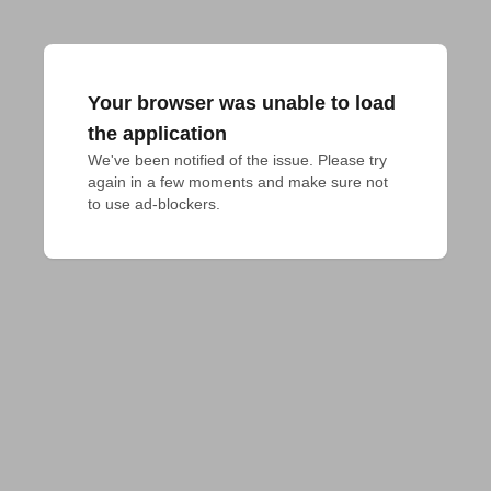
Your browser was unable to load
the application
We've been notified of the issue. Please try 
again in a few moments and make sure not 
to use ad-blockers.