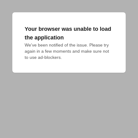
Your browser was unable to load
the application
We've been notified of the issue. Please try 
again in a few moments and make sure not 
to use ad-blockers.