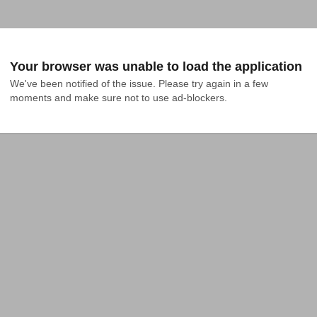
Your browser was unable to load the application
We've been notified of the issue. Please try again in a few 
moments and make sure not to use ad-blockers.