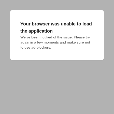
Your browser was unable to load
the application
We've been notified of the issue. Please try 
again in a few moments and make sure not 
to use ad-blockers.