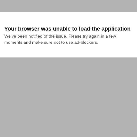
Your browser was unable to load the application
We've been notified of the issue. Please try again in a few 
moments and make sure not to use ad-blockers.