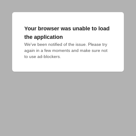
Your browser was unable to load
the application
We've been notified of the issue. Please try 
again in a few moments and make sure not 
to use ad-blockers.