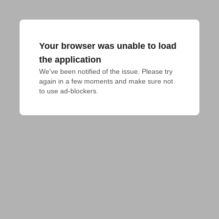
Your browser was unable to load
the application
We've been notified of the issue. Please try 
again in a few moments and make sure not 
to use ad-blockers.